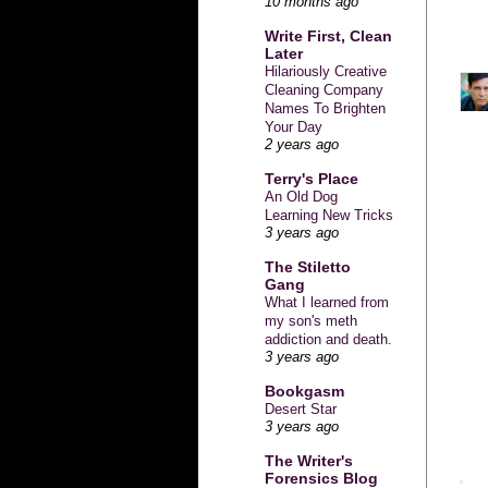
10 months ago
Write First, Clean
Later
Hilariously Creative
Cleaning Company
Names To Brighten
Your Day
2 years ago
Terry's Place
An Old Dog
Learning New Tricks
3 years ago
The Stiletto
Gang
What I learned from
my son's meth
addiction and death.
3 years ago
Bookgasm
Desert Star
3 years ago
The Writer's
Forensics Blog