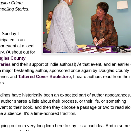
iguing Crime.
pelling Stories.
t Sunday I
icipated in an
or event at a local
ary. (A shout out for
glas County
raries
and their support of indie authors!) At that event, and an earlier
 a major bestselling author, sponsored once again by Douglas County
raries and
Tattered Cover Bookstore
, I heard authors read from their
ks.
dings have historically been an expected part of author appearances.
author shares a little about their process, or their life, or something
evant to their book, and then they choose a passage or two to read al
he audience. It's a time-honored tradition.
going out on a very long limb here to say it's a bad idea. And in some