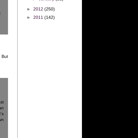
►
2012
(250)
!
►
2011
(142)
 But
st
an
's
wn