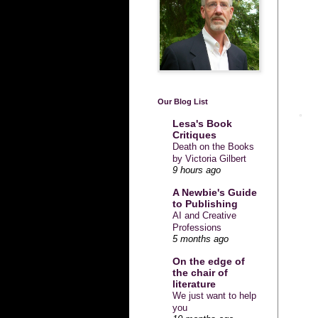
Our Blog List
Lesa's Book
Critiques
Death on the Books
by Victoria Gilbert
9 hours ago
A Newbie's Guide
to Publishing
AI and Creative
Professions
5 months ago
On the edge of
the chair of
literature
We just want to help
you