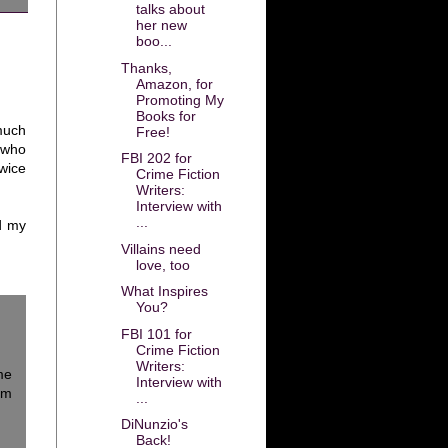
talks about
her new
boo...
Thanks,
Amazon, for
Promoting My
Books for
much
Free!
 who
FBI 202 for
wice
Crime Fiction
Writers:
Interview with
...
d my
Villains need
love, too
What Inspires
You?
FBI 101 for
Crime Fiction
Writers:
me
Interview with
em
...
DiNunzio's
Back!