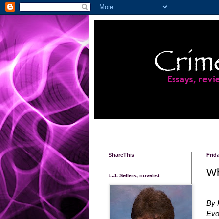
ShareThis
Frid
Wh
L.J. Sellers, novelist
By 
Evo