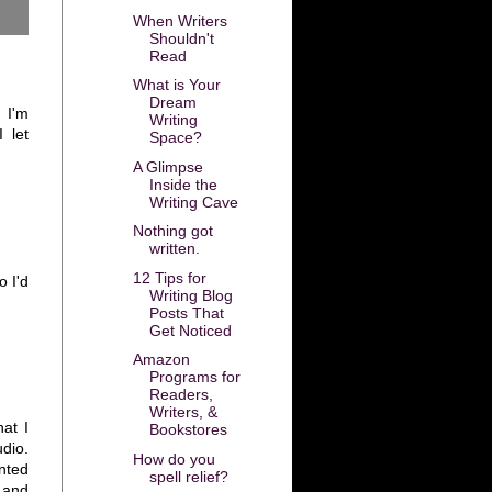
When Writers
Shouldn't
Read
What is Your
Dream
. I'm
Writing
 let
Space?
A Glimpse
Inside the
Writing Cave
Nothing got
written.
12 Tips for
 I'd
Writing Blog
Posts That
Get Noticed
Amazon
Programs for
Readers,
Writers, &
at I
Bookstores
udio.
How do you
nted
spell relief?
 and