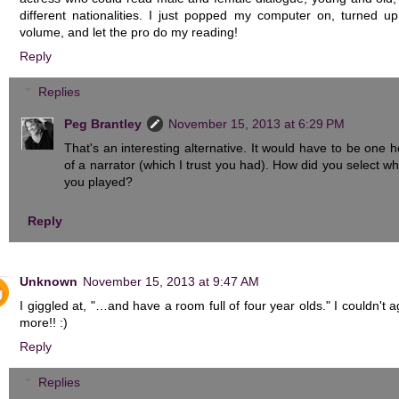
different nationalities. I just popped my computer on, turned up
volume, and let the pro do my reading!
Reply
Replies
Peg Brantley
November 15, 2013 at 6:29 PM
That's an interesting alternative. It would have to be one he
of a narrator (which I trust you had). How did you select wh
you played?
Reply
Unknown
November 15, 2013 at 9:47 AM
I giggled at, "…and have a room full of four year olds." I couldn't 
more!! :)
Reply
Replies