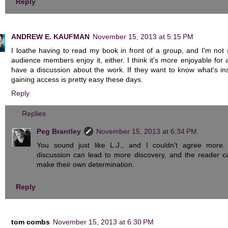
Reply
ANDREW E. KAUFMAN
November 15, 2013 at 5:15 PM
I loathe having to read my book in front of a group, and I'm not 
audience members enjoy it, either. I think it's more enjoyable for a
have a discussion about the work. If they want to know what's ins
gaining access is pretty easy these days.
Reply
Replies
Peg Brantley
November 15, 2013 at 6:34 PM
You sound just like L.J., and I couldn't agree more.
discussion can lead to more discovery, and the reader c
make their own determination.
Reply
tom combs
November 15, 2013 at 6:30 PM