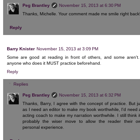
Peg Brantley
November 15, 2013 at 6:30 PM
Thanks, Michelle. Your comment made me smile right back
Reply
Barry Knister
November 15, 2013 at 3:09 PM
Some are good at reading in front of others, and some aren't.
anyone who does it MUST practice beforehand.
Reply
Replies
Peg Brantley
November 15, 2013 at 6:32 PM
Thanks, Barry, I agree with the concept of practice. But ju
as I need an editor to make my book worthwhile, I'd need 
acting coach to make my narration worthwhile. I still think it
probably the wiser move to allow the reader their o
personal experience.