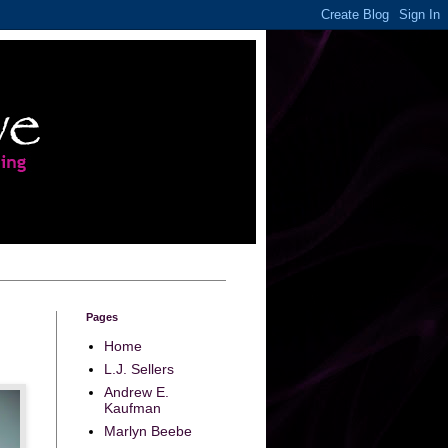
Pages
Home
L.J. Sellers
Andrew E.
Kaufman
Marlyn Beebe