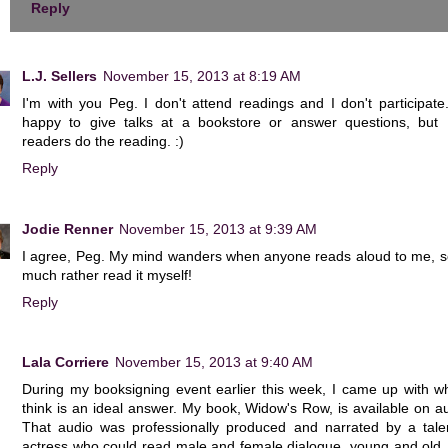
Reply
L.J. Sellers
November 15, 2013 at 8:19 AM
I'm with you Peg. I don't attend readings and I don't participate
happy to give talks at a bookstore or answer questions, but I
readers do the reading. :)
Reply
Jodie Renner
November 15, 2013 at 9:39 AM
I agree, Peg. My mind wanders when anyone reads aloud to me, so
much rather read it myself!
Reply
Lala Corriere
November 15, 2013 at 9:40 AM
During my booksigning event earlier this week, I came up with wh
think is an ideal answer. My book, Widow's Row, is available on a
That audio was professionally produced and narrated by a tale
actress who could read male and female dialogue, young and old,