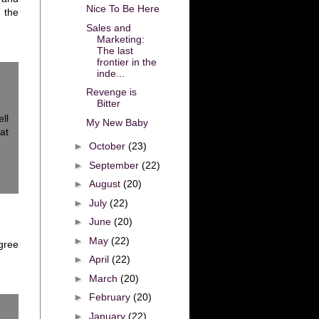
Nice To Be Here
 the
Sales and
Marketing:
The last
frontier in the
inde...
Revenge is
Bitter
ll
My New Baby
at
►
October
(23)
►
September
(22)
►
August
(20)
►
July
(22)
►
June
(20)
►
May
(22)
agree
►
April
(22)
►
March
(20)
►
February
(20)
►
January
(22)