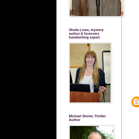
Sheila Lowe, mystery
author & forensics
handwriting expert
Michael Sherer, Thriller
Author