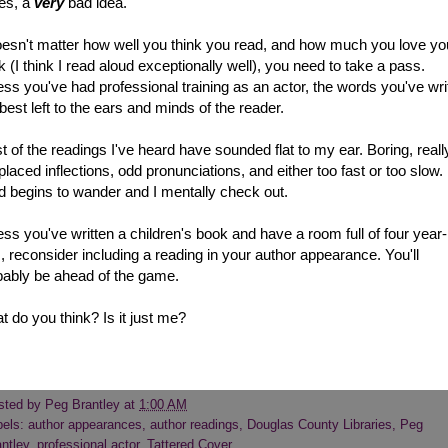
es, a
very
bad idea.
doesn't matter how well you think you read, and how much you love yo
 (I think I read aloud exceptionally well), you need to take a pass.
ss you've had professional training as an actor, the words you've wri
best left to the ears and minds of the reader.
 of the readings I've heard have sounded flat to my ear. Boring, reall
laced inflections, odd pronunciations, and either too fast or too slow
d begins to wander and I mentally check out.
ss you've written a children's book and have a room full of four year-
, reconsider including a reading in your author appearance. You'll
bably be ahead of the game.
 do you think? Is it just me?
sted by
Peg Brantley
at
1:00 AM
bels:
author appearances
,
author readings
,
Douglas County Libraries
,
Peg
ntley
,
professional actor
,
Tattered Cover