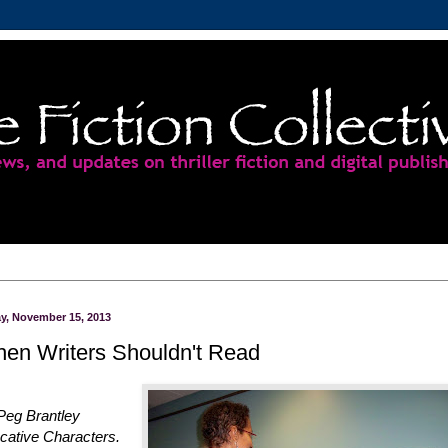
ay, November 15, 2013
en Writers Shouldn't Read
Peg Brantley
cative Characters.