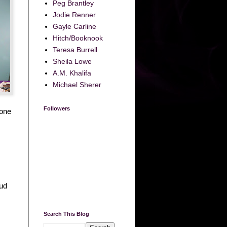
Peg Brantley
Jodie Renner
Gayle Carline
Hitch/Booknook
Teresa Burrell
Sheila Lowe
A.M. Khalifa
Michael Sherer
Followers
 one
oud
Search This Blog