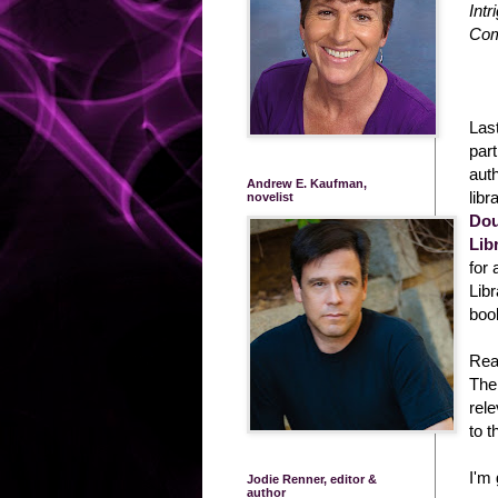
Intr
Com
Las
part
auth
Andrew E. Kaufman,
libr
novelist
Dou
Lib
for
Lib
boo
Rea
The 
rel
to t
I'm 
Jodie Renner, editor &
author