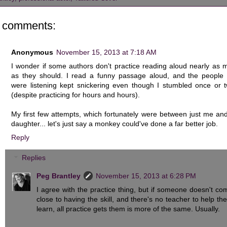
 comments:
Anonymous
November 15, 2013 at 7:18 AM
I wonder if some authors don't practice reading aloud nearly as 
as they should. I read a funny passage aloud, and the people
were listening kept snickering even though I stumbled once or t
(despite practicing for hours and hours).
My first few attempts, which fortunately were between just me an
daughter... let's just say a monkey could've done a far better job.
Reply
Replies
Peg Brantley
November 15, 2013 at 6:28 PM
I agree with the practice thing, but if someone doesn't co
close to having the skill, and there's no teacher to help th
learn, all practice gets them is more of the same. Usually.