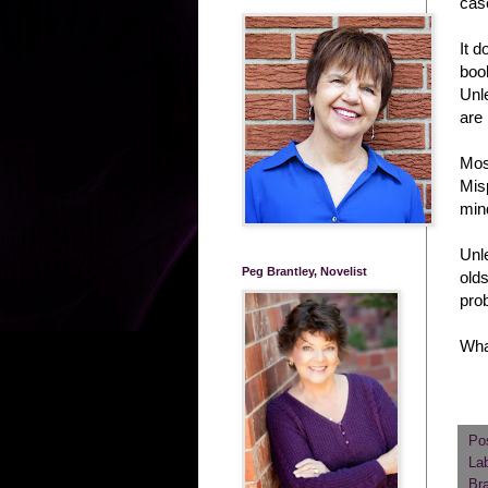
cas
It 
book
Unle
are 
Most
Misp
min
Unle
Peg Brantley, Novelist
olds
pro
What
Po
La
Bra