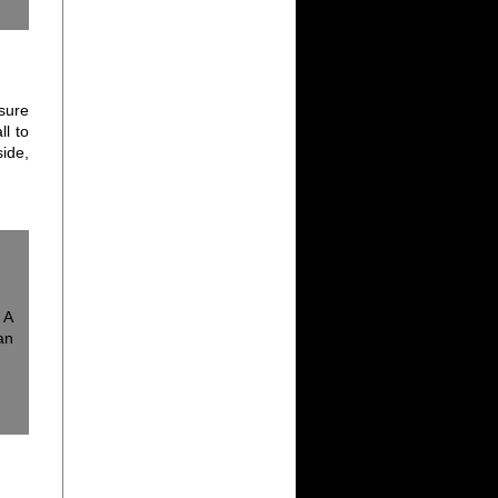
sure
ll to
ide,
 A
an