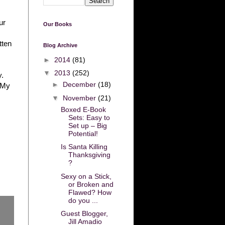
ur
Our Books
tten
Blog Archive
►
2014
(81)
▼
2013
(252)
y.
►
December
(18)
. My
▼
November
(21)
Boxed E-Book
Sets: Easy to
Set up – Big
Potential!
Is Santa Killing
Thanksgiving
?
Sexy on a Stick,
or Broken and
Flawed? How
do you ...
Guest Blogger,
Jill Amadio