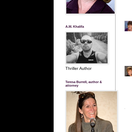
A.M. Khalifa
Thriller Author
Teresa Burrell, author &
attorney