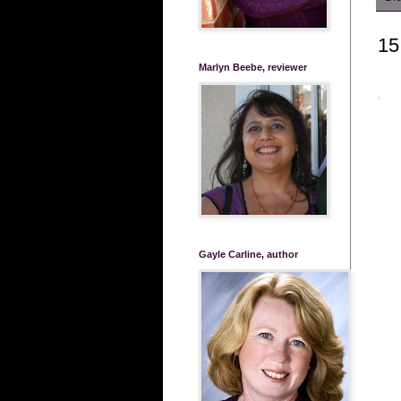
15
Marlyn Beebe, reviewer
Gayle Carline, author