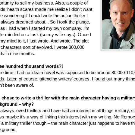
rtunity to sell my business. Also, a couple of
nds’ health scares made me realize I didn’t want
ie wondering if I could write the action thriller I
 always dreamed about... So I took the plunge,
t as I had when I started my own company. I’m
gle-minded on a task (so my wife says). Once I
my mind to it, I just wrote. And wrote. The plot
 characters sort of evolved. I wrote 300,000
ds in nine months.
ee hundred thousand words?!
the time I had no idea a novel was supposed to be around 80,000-110
s. Later, of course, attending writers’ courses, I found out many thing
n’t been aware of.
 chose to write a thriller with the main character having a militar
kground – why?
 always loved thrillers and have had an interest in all things military, so
s maybe it’s a way of linking this interest with my writing. No Remo
t a military thriller though – the main character just happens to have th
kground.