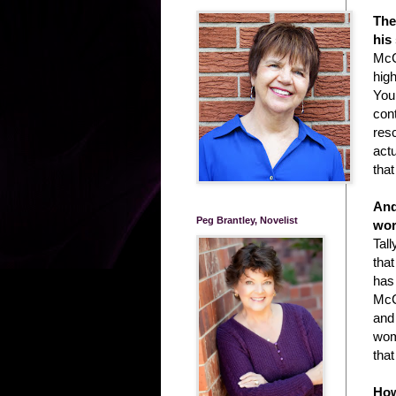
The
his
McCl
high
You
con
resc
actu
tha
And
Peg Brantley, Novelist
wor
Tal
that
has
McC
and
wom
tha
How