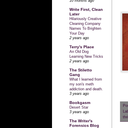
10 months ago
Write First, Clean
Later
Hilariously Creative
Cleaning Company
Names To Brighten
Your Day
2 years ago
Terry's Place
An Old Dog
Learning New Tricks
2 years ago
The Stiletto
Gang
What I learned from
my son's meth
addiction and death.
3 years ago
Bookgasm
Po
Desert Star
La
3 years ago
thr
The Writer's
Forensics Blog