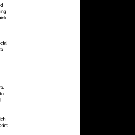
od
ving
hink
cial
to
wo.
to
d
ich
print