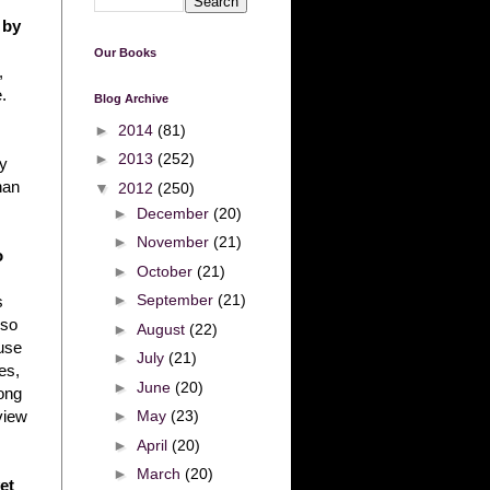
 by
Our Books
,
.
Blog Archive
►
2014
(81)
►
2013
(252)
ey
han
▼
2012
(250)
►
December
(20)
►
November
(21)
o
►
October
(21)
►
September
(21)
s
lso
►
August
(22)
use
►
July
(21)
es,
►
June
(20)
ong
►
May
(23)
view
►
April
(20)
►
March
(20)
et