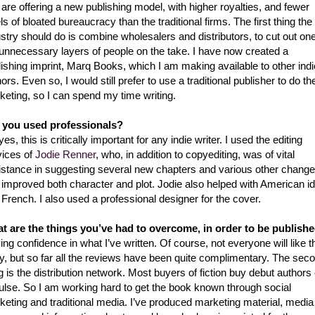
 are offering a new publishing model, with higher royalties, and fewer
ls of bloated bureaucracy than the traditional firms. The first thing the
stry should do is combine wholesalers and distributors, to cut out one
 unnecessary layers of people on the take. I have now created a
ishing imprint, Marq Books, which I am making available to other indi
ors. Even so, I would still prefer to use a traditional publisher to do th
keting, so I can spend my time writing.
 you used professionals?
es, this is critically important for any indie writer. I used the editing
vices of
Jodie Renner
, who, in addition to copyediting, was of vital
istance in suggesting several new chapters and various other chang
t improved both character and plot. Jodie also helped with American i
French. I also used a professional designer for the cover.
t are the things you’ve had to overcome, in order to be publish
ng confidence in what I’ve written. Of course, not everyone will like t
ry, but so far all the reviews have been quite complimentary. The sec
g is the distribution network. Most buyers of fiction buy debut authors
ulse. So I am working hard to get the book known through social
keting and traditional media. I’ve produced marketing material, media