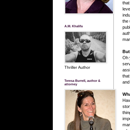
that
leve
indu
the
A.M. Khalifa
publ
auth
mar
But
Oh y
ser
Thriller Author
ass
tha
Teresa Burrell, author &
and 
attorney
Wha
Havi
sto
thin
imp
mar