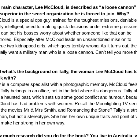
 main character, Lee McCloud, is described as “a loose cannon”
 superior in the secret organization he is forced to join. Why?
oud is a special ops guy, trained for the toughest missions, deniable
ly intelligent, used to making quick decisions under extreme pressure
 can bet his bosses worry about whether someone like that can be
trolled. Especially after McCloud leads an unsanctioned mission to
ue two kidnapped girls, which goes terribly wrong. As it turns out, th
ally want a military man who is a loose cannon. Can’t tell you more t
t…
 what’s the background on Tally, the woman Lee McCloud has t
k with?
ly is a computer specialist with a photographic memory. McCloud feel
 Tally belongs in an office, not in the field where it’s dangerous. Tally a
 a haunted past, which sets up some good conflict and humour, beca
loud has had problems with women. Recall the Moonlighting TV seri
 the movies Mr & Mrs Smith, and Romancing the Stone? Tally’s a str
an, but not a stereotype. She has her own unique traits and point of 
t make her strong in her own way.
 much research did you do for the book? You live in Australia, y