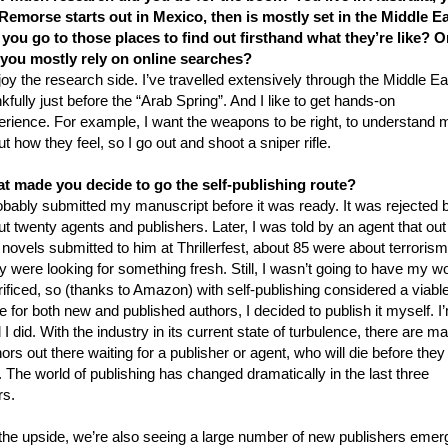
Remorse starts out in Mexico, then is mostly set in the Middle Ea
 you go to those places to find out firsthand what they’re like? O
 you mostly rely on online searches?
joy the research side. I’ve travelled extensively through the Middle Ea
kfully just before the “Arab Spring”. And I like to get hands-on
erience. For example, I want the weapons to be right, to understand 
t how they feel, so I go out and shoot a sniper rifle.
t made you decide to go the self-publishing route?
robably submitted my manuscript before it was ready. It was rejected 
t twenty agents and publishers. Later, I was told by an agent that out
novels submitted to him at Thrillerfest, about 85 were about terrorism
 were looking for something fresh. Still, I wasn’t going to have my w
ificed, so (thanks to Amazon) with self-publishing considered a viabl
e for both new and published authors, I decided to publish it myself. I
 I did. With the industry in its current state of turbulence, there are m
ors out there waiting for a publisher or agent, who will die before they 
 The world of publishing has changed dramatically in the last three
rs.
the upside, we’re also seeing a large number of new publishers emer