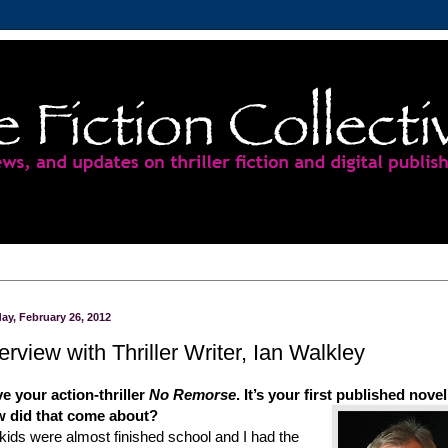
ay, February 26, 2012
terview with Thriller Writer, Ian Walkley
ve your action-thriller
No Remorse
. It’s your first published novel
 did that
come about?
kids were almost finished school and I had the