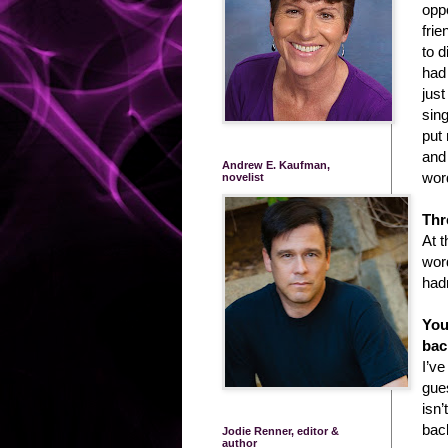
oppo
frie
to d
had
jus
sin
put 
and
Andrew E. Kaufman,
wor
novelist
Thr
At 
word
had
You
bac
I’ve
gues
isn’
bac
Jodie Renner, editor &
author