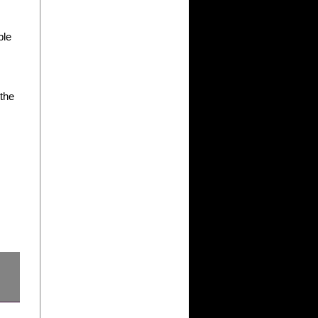
ble
 the