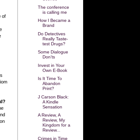
The conference
is calling me
 of
How I Became a
Brand
e
Do Detectives
e
Really Taste-
test Drugs?
Some Dialogue
Don’ts
Invest in Your
Own E-Book
es
Is It Time To
diom
Abandon
Print?
J Carson Black:
ed?
A Kindle
Sensation
he
ond
A Review, A
Review, My
 on
Kingdom for a
Review...
Crimes in Time