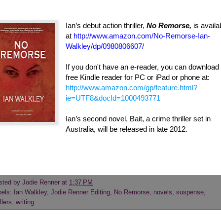
Ian’s debut action thriller,
No Remorse,
is availa
at
http://www.amazon.com/No-Remorse-Ian-
Walkley/dp/0980806607/
If you don't have an e-reader, you can download
free Kindle reader for PC or iPad or phone at:
http://www.amazon.com/gp/feature.html?
ie=UTF8&docId=1000493771
Ian’s second novel, Bait, a crime thriller set in
Australia, will be released in late 2012.
sted by
Jodie Renner
at
1:37 PM
bels:
Ian Walkley
,
Jodie Renner Editing
,
No Remorse
,
novels
,
suspense
,
illers
,
writing