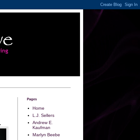
Pages
Home
L.J. Sellers
Andrew E.
.
Kaufman
Marlyn Beebe