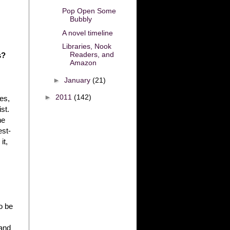
Pop Open Some
Bubbly
A novel timeline
Libraries, Nook
Readers, and
s?
Amazon
►
January
(21)
►
2011
(142)
ces,
st.
he
est-
it,
o be
 and