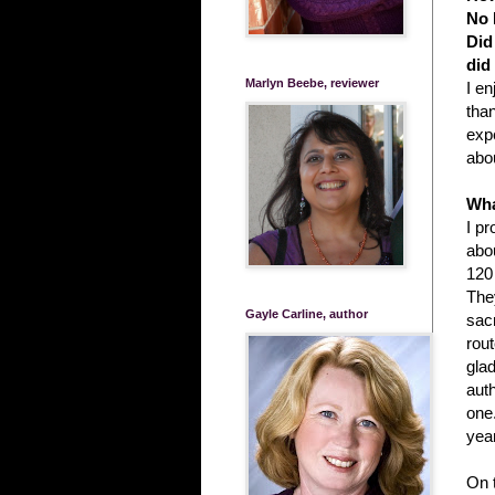
No 
Did
did
Marlyn Beebe, reviewer
I en
than
exp
abou
Wha
I p
abou
120 
They
Gayle Carline, author
sacr
rout
glad
auth
one.
yea
On 