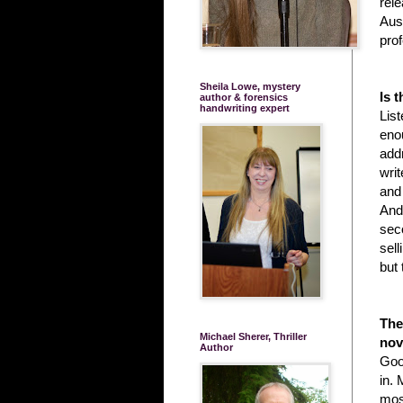
rele
Aust
prof
Sheila Lowe, mystery
Is 
author & forensics
handwriting expert
List
enou
add
writ
and
And 
seco
sell
but
The
Michael Sherer, Thriller
nov
Author
Good
in. 
most