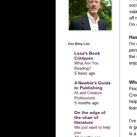
soci
sala
off 
I’m 
Has
I’m 
Our Blog List
pers
Lesa's Book
the 
Critiques
enjo
What Are You
Reading?
5 hours ago
Wha
A Newbie's Guide
to Publishing
Fin
AI and Creative
Cred
Professions
help
5 months ago
lear
On the edge of
the chair of
I’v
literature
is g
We just want to help
you
is a