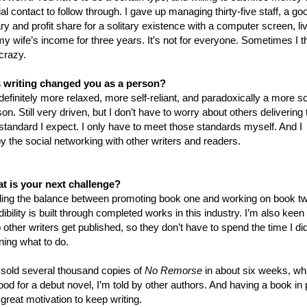
al contact to follow through. I gave up managing thirty-five staff, a go
ry and profit share for a solitary existence with a computer screen, li
my wife’s income for three years. It’s not for everyone. Sometimes I t
crazy.
 writing changed you as a person?
definitely more relaxed, more self-reliant, and paradoxically a more so
on. Still very driven, but I don’t have to worry about others delivering 
standard I expect. I only have to meet those standards myself. And I
y the social networking with other writers and readers.
t is your next challenge?
ding the balance between promoting book one and working on book t
ibility is built through completed works in this industry. I’m also keen 
 other writers get published, so they don’t have to spend the time I di
ning what to do.
e sold several thousand copies of
No Remorse
in about six weeks, wh
ood for a debut novel, I’m told by other authors. And having a book in 
 great motivation to keep writing.