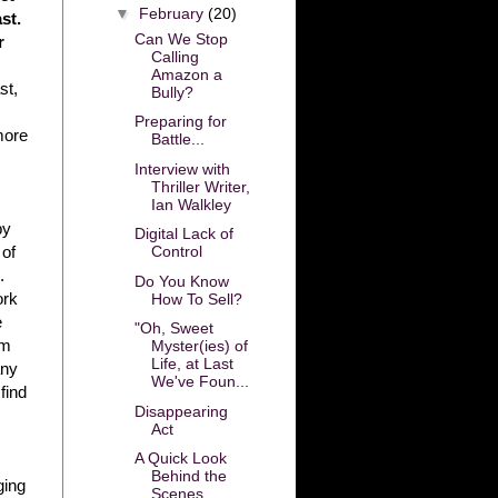
▼
February
(20)
st.
Can We Stop
r
Calling
Amazon a
st,
Bully?
Preparing for
more
Battle...
Interview with
Thriller Writer,
Ian Walkley
by
Digital Lack of
Control
 of
.
Do You Know
ork
How To Sell?
e
"Oh, Sweet
’m
Myster(ies) of
Life, at Last
any
We've Foun...
find
Disappearing
Act
A Quick Look
Behind the
ging
Scenes