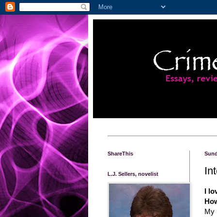
ShareThis
Sund
In
L.J. Sellers, novelist
I lo
How
My 