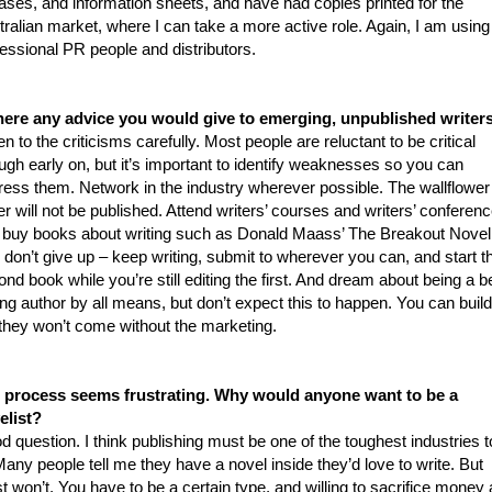
ases, and information sheets, and have had copies printed for the
ralian market, where I can take a more active role. Again, I am using
essional PR people and distributors.
there any advice you would give to emerging, unpublished writer
en to the criticisms carefully. Most people are reluctant to be critical
gh early on, but it’s important to identify weaknesses so you can
ress them. Network in the industry wherever possible. The wallflower
er will not be published. Attend writers’ courses and writers’ conferen
 buy books about writing such as Donald Maass’ The Breakout Noveli
don’t give up – keep writing, submit to wherever you can, and start t
nd book while you’re still editing the first. And dream about being a b
ing author by all means, but don’t expect this to happen. You can build 
 they won’t come without the marketing.
 process seems frustrating. Why would anyone want to be a
elist?
 question. I think publishing must be one of the toughest industries t
Many people tell me they have a novel inside they’d love to write. But
 won’t. You have to be a certain type, and willing to sacrifice money