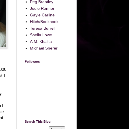
Peg Brantley
Jodie Renner
Gayle Carline
Hitch/Booknook
Teresa Burrell
Sheila Lowe
A.M. Khalifa
Michael Sherer
Followers
,000
s I
y
 I
rse
at
Search This Blog